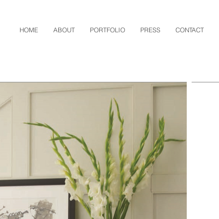
HOME
ABOUT
PORTFOLIO
PRESS
CONTACT