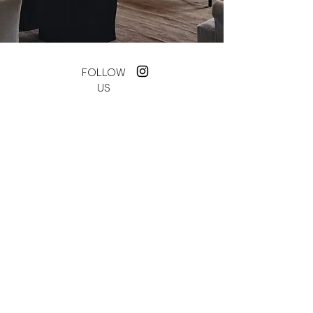
FOLLOW
US